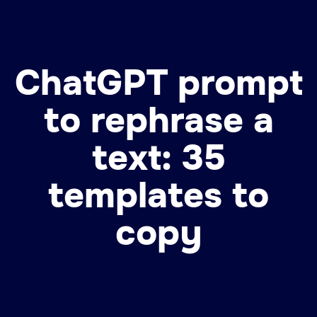
ChatGPT prompt
to rephrase a
text: 35
templates to
copy